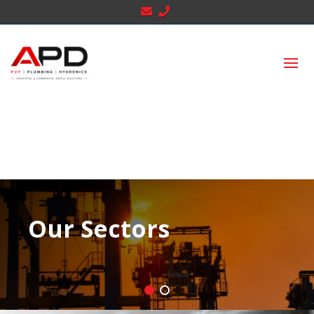
Our Sectors