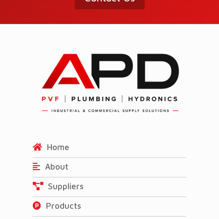
Home
About
Suppliers
Products