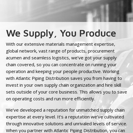
We Supply, You Produce
With our extensive materials management expertise,
global network, vast range of products, procurement
acumen and seamless logistics, we’ve got your supply
chain covered, so you can concentrate on running your
operation and keeping your people productive. Working
with Atlantic Piping Distribution saves you from having to
invest in your own supply chain organization and hire skill
sets outside of your core business. This allows you to save
on operating costs and run more efficiently.
We’ve developed a reputation for unmatched supply chain
expertise at every level. It’s a reputation we’ve cultivated
through innovative solutions and unrivaled levels of service.
When you partner with Atlantic Piping Distribution, you can