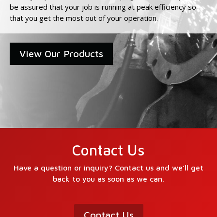
be assured that your job is running at peak efficiency so
that you get the most out of your operation.
View Our Products
Contact Us
Have a question or inquiry? Contact us and we’ll get
back to you as soon as we can.
Contact Us