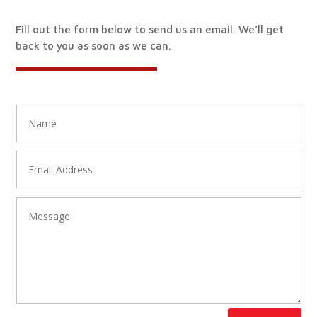
Fill out the form below to send us an email. We’ll get
back to you as soon as we can.