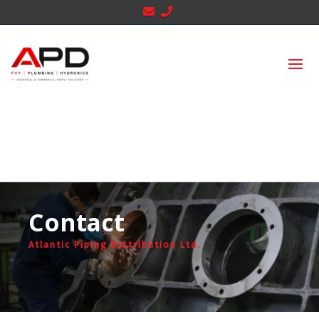
Contact
Atlantic Piping Distribution Ltd.