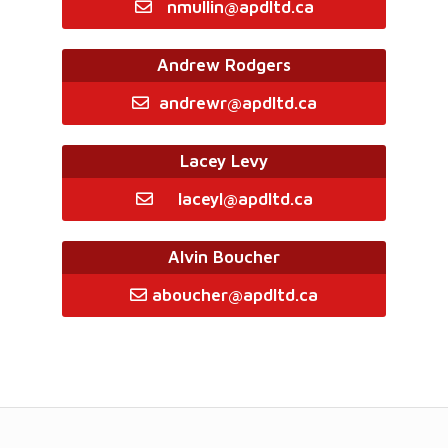
nmullin@apdltd.ca
Andrew Rodgers
andrewr@apdltd.ca
Lacey Levy
laceyl@apdltd.ca
Alvin Boucher
aboucher@apdltd.ca