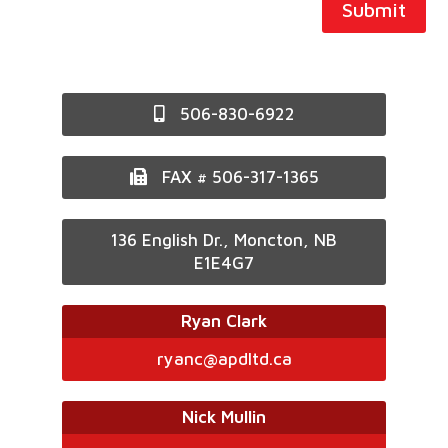
Submit
506-830-6922
FAX # 506-317-1365
136 English Dr., Moncton, NB
E1E4G7
Ryan Clark
ryanc@apdltd.ca
Nick Mullin