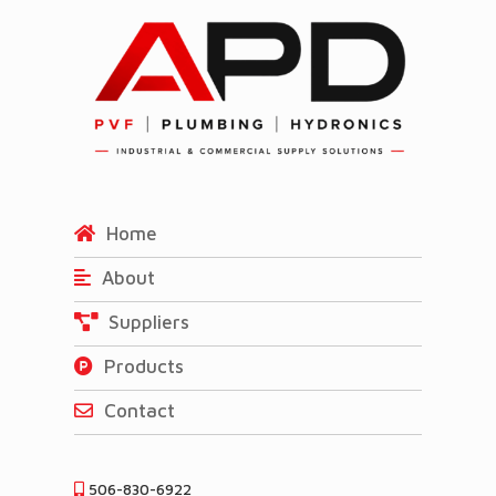
Home
About
Suppliers
Products
Contact
506-830-6922