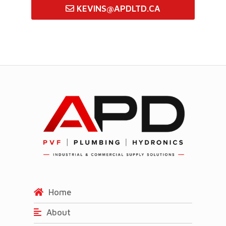
KEVINS@APDLTD.CA
Home
About