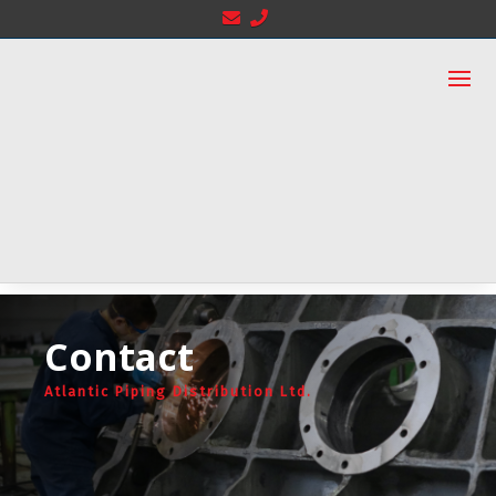
Contact
Atlantic Piping Distribution Ltd.