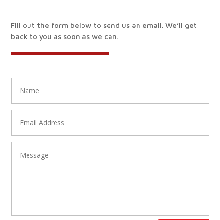
Fill out the form below to send us an email. We’ll get
back to you as soon as we can.