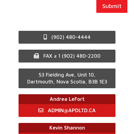
Submit
(902) 480-4444
FAX # 1 (902) 480-2200
53 Fielding Ave, Unit 10,
Dartmouth, Nova Scotia, B3B 1E3
Andrea LeFort
ADMIN@APDLTD.CA
Kevin Shannon