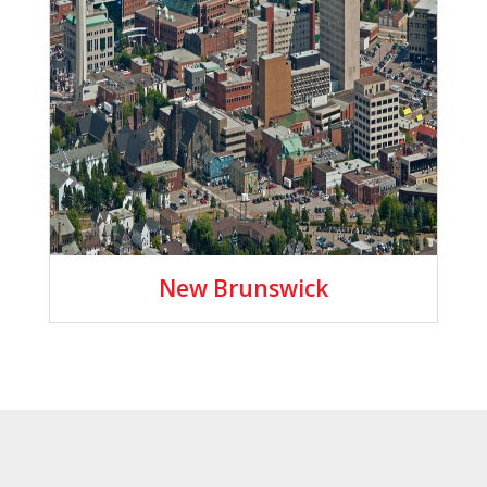
New Brunswick