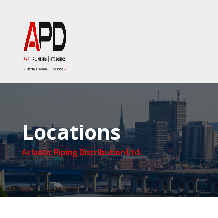
Locations
Atlantic Piping Distribution Ltd.