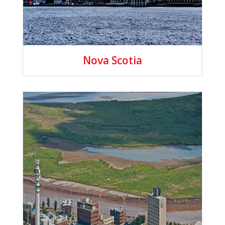
Nova Scotia